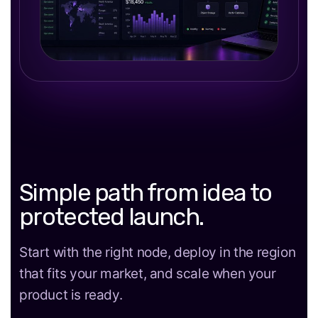
Simple path from idea to
protected launch.
Start with the right node, deploy in the region
that fits your market, and scale when your
product is ready.