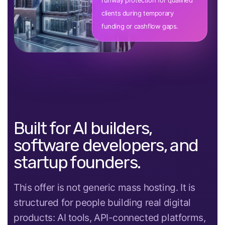
runway protection for qualified
clients during temporary
funding or cashflow gaps.
Built for AI builders,
software developers, and
startup founders.
This offer is not generic mass hosting. It is
structured for people building real digital
products: AI tools, API-connected platforms,