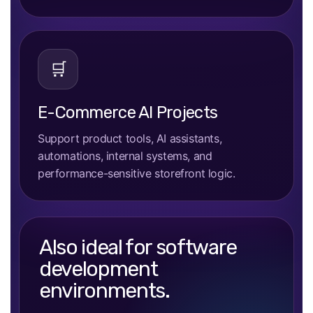
🛒
E-Commerce AI Projects
Support product tools, AI assistants,
automations, internal systems, and
performance-sensitive storefront logic.
Also ideal for software
development
environments.