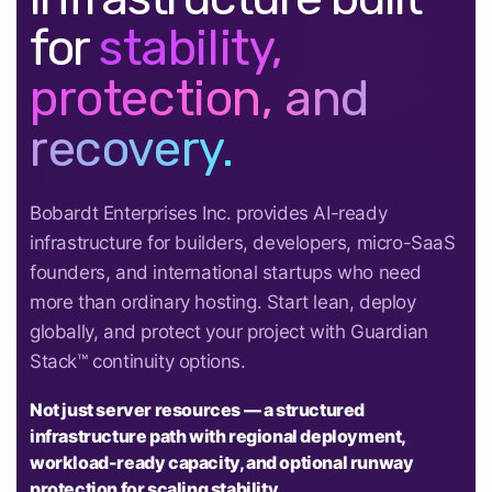
for
stability,
protection, and
recovery.
Bobardt Enterprises Inc. provides AI-ready
infrastructure for builders, developers, micro-SaaS
founders, and international startups who need
more than ordinary hosting. Start lean, deploy
globally, and protect your project with Guardian
Stack™ continuity options.
Not just server resources — a structured
infrastructure path with regional deployment,
workload-ready capacity, and optional runway
protection for scaling stability.