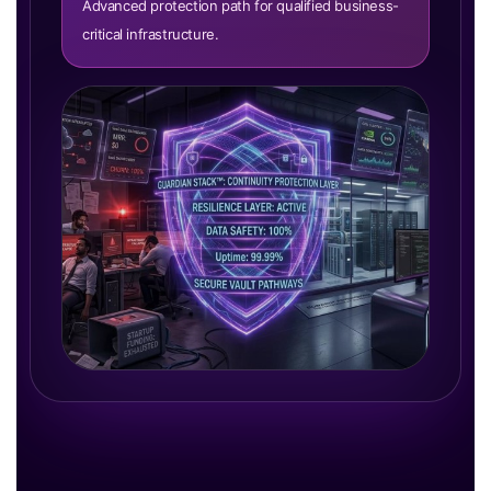
Advanced protection path for qualified business-
critical infrastructure.