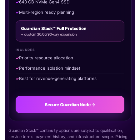
640 GB NVMe Gen4 SSD
Multi-region ready planning
Guardian Stack™ Full Protection
+ custom 30/60/90-day expansion
INCLUDES
Priority resource allocation
Performance isolation mindset
Best for revenue-generating platforms
Secure Guardian Node →
Guardian Stack™ continuity options are subject to qualification,
service terms, payment history, and infrastructure scope. Pricing