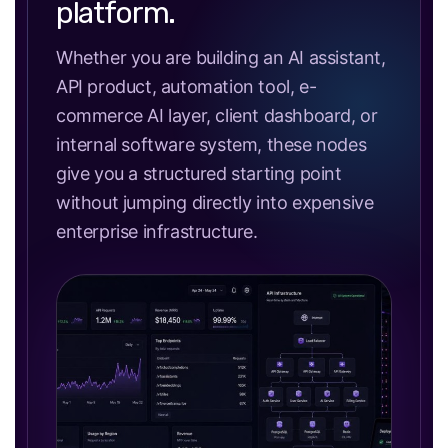
platform.
Whether you are building an AI assistant,
API product, automation tool, e-
commerce AI layer, client dashboard, or
internal software system, these nodes
give you a structured starting point
without jumping directly into expensive
enterprise infrastructure.