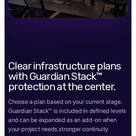
Clear infrastructure plans
with Guardian Stack™
protection at the center.
Choose a plan based on your current stage.
Guardian Stack™ is included in defined levels
and can be expanded as an add-on when
your project needs stronger continuity