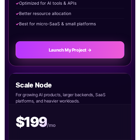
Optimized for AI tools & APIs
Better resource allocation
Best for micro-SaaS & small platforms
Launch My Project →
Scale Node
For growing AI products, larger backends, SaaS
platforms, and heavier workloads.
$199
/mo