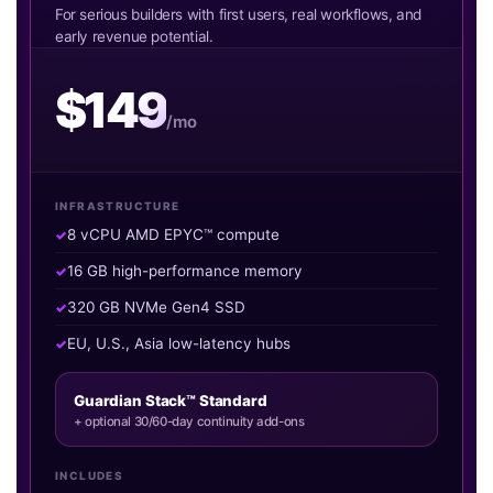
For serious builders with first users, real workflows, and
early revenue potential.
$149
/mo
INFRASTRUCTURE
8 vCPU AMD EPYC™ compute
16 GB high-performance memory
320 GB NVMe Gen4 SSD
EU, U.S., Asia low-latency hubs
Guardian Stack™ Standard
+ optional 30/60-day continuity add-ons
INCLUDES