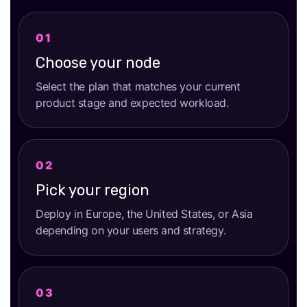
Choose your node
Select the plan that matches your current
product stage and expected workload.
Pick your region
Deploy in Europe, the United States, or Asia
depending on your users and strategy.