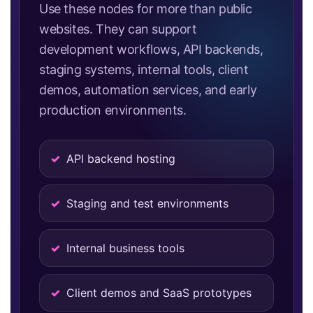
Use these nodes for more than public
websites. They can support
development workflows, API backends,
staging systems, internal tools, client
demos, automation services, and early
production environments.
API backend hosting
Staging and test environments
Internal business tools
Client demos and SaaS prototypes