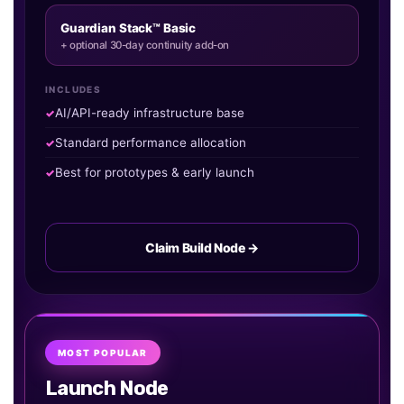
Guardian Stack™ Basic
+ optional 30-day continuity add-on
INCLUDES
AI/API-ready infrastructure base
Standard performance allocation
Best for prototypes & early launch
Claim Build Node →
MOST POPULAR
Launch Node