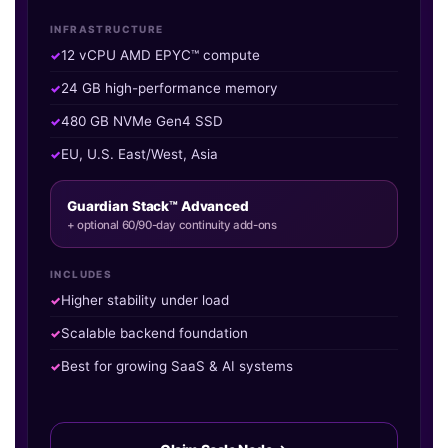
INFRASTRUCTURE
12 vCPU AMD EPYC™ compute
24 GB high-performance memory
480 GB NVMe Gen4 SSD
EU, U.S. East/West, Asia
Guardian Stack™ Advanced
+ optional 60/90-day continuity add-ons
INCLUDES
Higher stability under load
Scalable backend foundation
Best for growing SaaS & AI systems