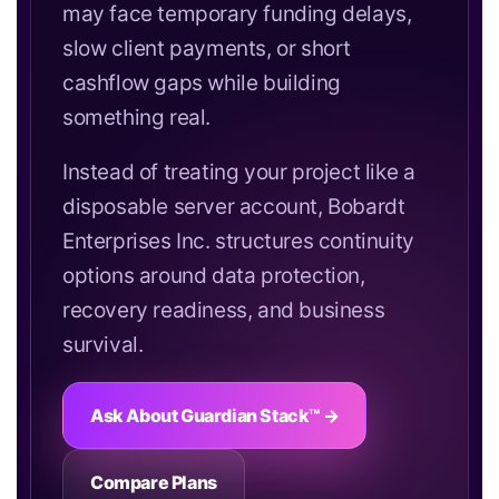
may face temporary funding delays,
slow client payments, or short
cashflow gaps while building
something real.
Instead of treating your project like a
disposable server account, Bobardt
Enterprises Inc. structures continuity
options around data protection,
recovery readiness, and business
survival.
Ask About Guardian Stack™ →
Compare Plans