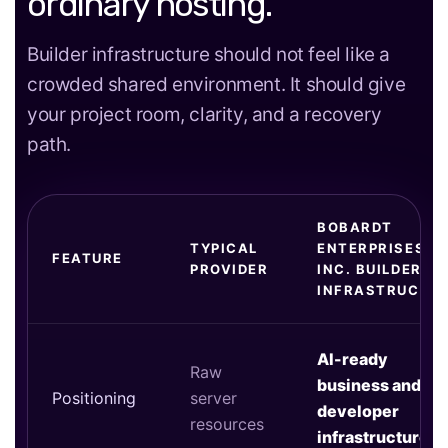
ordinary hosting.
Builder infrastructure should not feel like a
crowded shared environment. It should give
your project room, clarity, and a recovery
path.
BOBARDT
TYPICAL
ENTERPRISES
FEATURE
PROVIDER
INC. BUILDER
INFRASTRUCTU
AI-ready
Raw
business and
Positioning
server
developer
resources
infrastructure