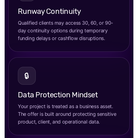
Runway Continuity
Qualified clients may access 30, 60, or 90-
day continuity options during temporary
funding delays or cashflow disruptions.
🔒
Data Protection Mindset
Your project is treated as a business asset.
The offer is built around protecting sensitive
product, client, and operational data.