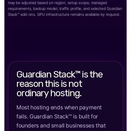
may be adjusted based on region, setup scope, managed
requirements, backup model, traffic profile, and selected Guardian
Stack™ add-ons. GPU infrastructure remains available by request.
Guardian Stack™ is the
reason this is not
ordinary hosting.
Most hosting ends when payment
fails. Guardian Stack™ is built for
founders and small businesses that