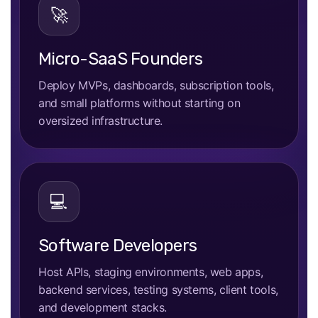
🚀
Micro-SaaS Founders
Deploy MVPs, dashboards, subscription tools,
and small platforms without starting on
oversized infrastructure.
💻
Software Developers
Host APIs, staging environments, web apps,
backend services, testing systems, client tools,
and development stacks.