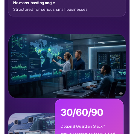
No mass-hosting angle
Structured for serious small businesses
30/60/90
Optional Guardian Stack™