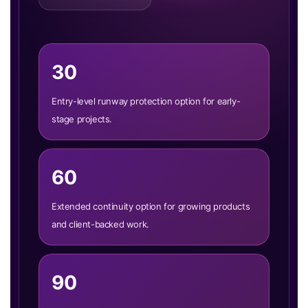
30
Entry-level runway protection option for early-
stage projects.
60
Extended continuity option for growing products
and client-backed work.
90