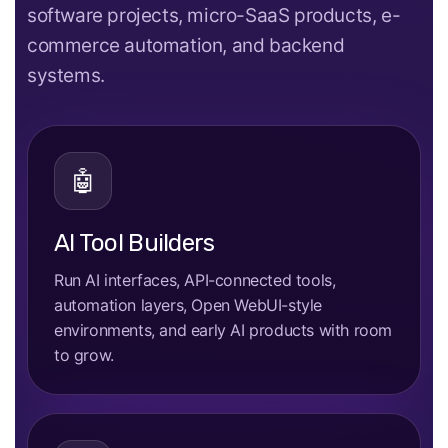
software projects, micro-SaaS products, e-
commerce automation, and backend
systems.
🤖
AI Tool Builders
Run AI interfaces, API-connected tools,
automation layers, Open WebUI-style
environments, and early AI products with room
to grow.