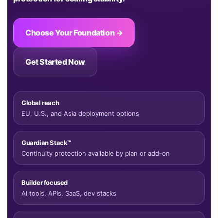
Choose Your Foundation →
Get Started Now
Global reach
EU, U.S., and Asia deployment options
Guardian Stack™
Continuity protection available by plan or add-on
Builder focused
AI tools, APIs, SaaS, dev stacks