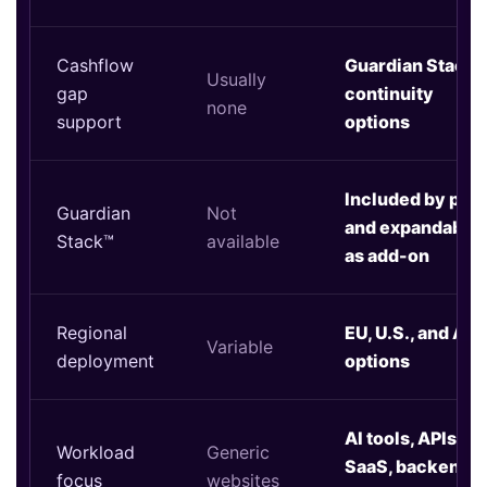
Cashflow
Guardian Stack™
Usually
gap
continuity
none
support
options
Included by plan
Guardian
Not
and expandable
Stack™
available
as add-on
Regional
EU, U.S., and Asi
Variable
deployment
options
AI tools, APIs,
Workload
Generic
SaaS, backends,
focus
websites