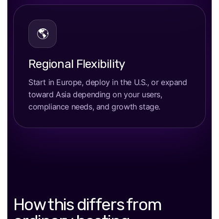
🌎
Regional Flexibility
Start in Europe, deploy in the U.S., or expand
toward Asia depending on your users,
compliance needs, and growth stage.
How this differs from