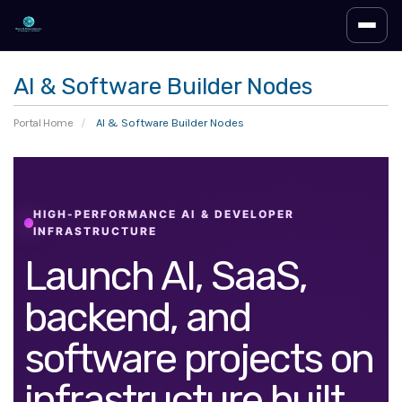
Toggl
AI & Software Builder Nodes
Portal Home
AI & Software Builder Nodes
HIGH-PERFORMANCE AI & DEVELOPER
INFRASTRUCTURE
Launch AI, SaaS,
backend, and
software projects on
infrastructure built