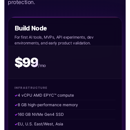
protection.
Build Node
For first AI tools, MVPs, API experiments, dev
environments, and early product validation.
$99
/mo
INFRASTRUCTURE
4 vCPU AMD EPYC™ compute
8 GB high-performance memory
160 GB NVMe Gen4 SSD
EU, U.S. East/West, Asia