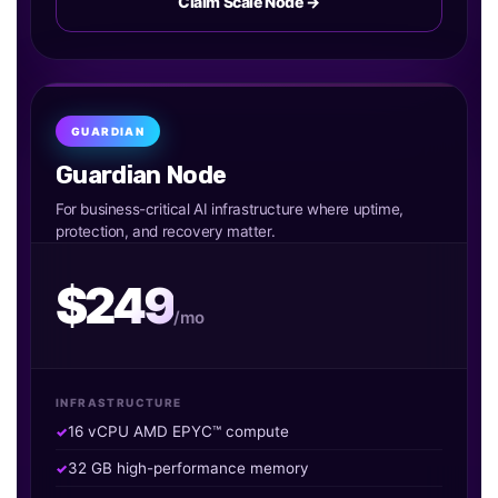
Claim Scale Node →
GUARDIAN
Guardian Node
For business-critical AI infrastructure where uptime,
protection, and recovery matter.
$249
/mo
INFRASTRUCTURE
16 vCPU AMD EPYC™ compute
32 GB high-performance memory