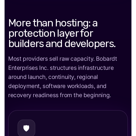
More than hosting: a
protection layer for
builders and developers.
Most providers sell raw capacity. Bobardt
Enterprises Inc. structures infrastructure
around launch, continuity, regional
deployment, software workloads, and
recovery readiness from the beginning.
🛡