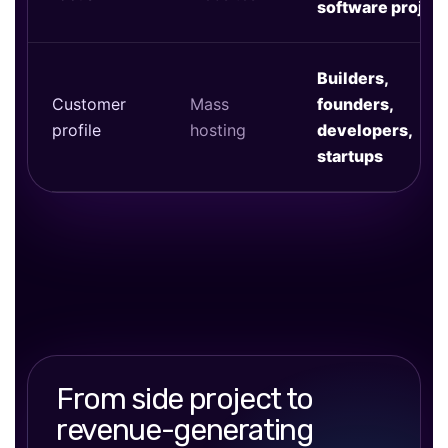
software projec
Builders,
Customer
Mass
founders,
profile
hosting
developers,
startups
From side project to
revenue-generating