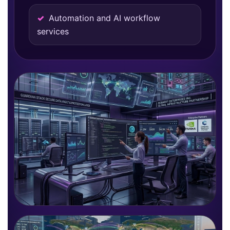
Automation and AI workflow
services